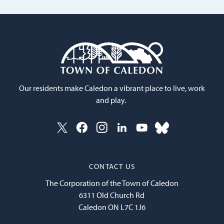
Our residents make Caledon a vibrant place to live, work
and play.
CONTACT US
The Corporation of the Town of Caledon
6311 Old Church Rd
Caledon ON L7C 1J6