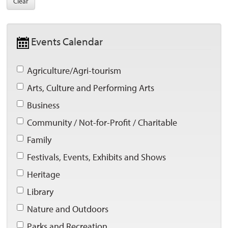
Clear
Events Calendar 
Agriculture/Agri-tourism 
Arts, Culture and Performing Arts 
Business 
Community / Not-for-Profit / Charitable 
Family 
Festivals, Events, Exhibits and Shows 
Heritage 
Library 
Nature and Outdoors 
Parks and Recreation 