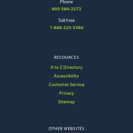
Phone
905-584-2272
Toll Free
1-888-225-3366
RESOURCES
A to Z Directory
Accessibility
Customer Service
Privacy
Sitemap
OTHER WEBSITES