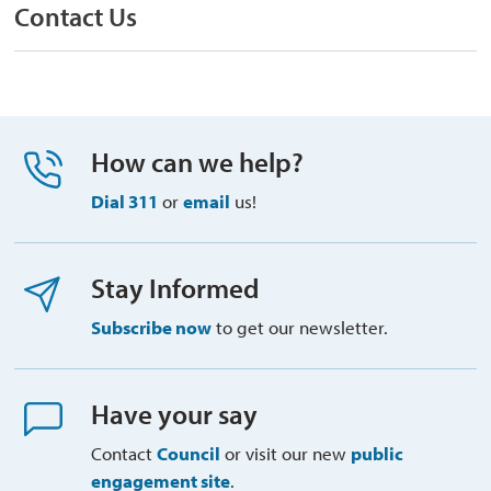
Contact Us
How can we help?
Dial 311
or 
email
us!
Stay Informed
Subscribe now
to get our newsletter.
Have your say
Contact
Council
or visit our new 
public
engagement site
.