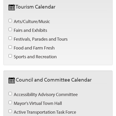
Tourism Calendar 
Arts/Culture/Music 
Fairs and Exhibits 
Festivals, Parades and Tours 
Food and Farm Fresh 
Sports and Recreation 
Council and Committee Calendar 
Accessibility Advisory Committee 
Mayor's Virtual Town Hall 
Active Transportation Task Force 