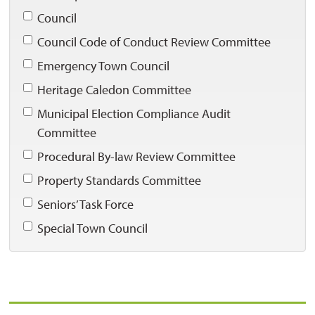
Council 
Council Code of Conduct Review Committee 
Emergency Town Council 
Heritage Caledon Committee 
Municipal Election Compliance Audit 
Committee
Procedural By-law Review Committee 
Property Standards Committee 
Seniors’ Task Force 
Special Town Council 