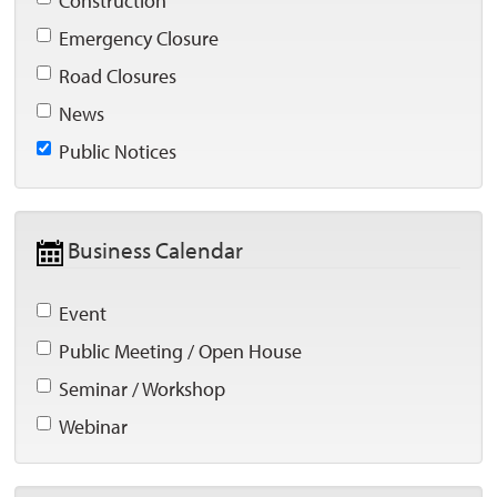
Construction 
Emergency Closure 
Road Closures 
News 
Public Notices 
Business Calendar 
Event 
Public Meeting / Open House 
Seminar / Workshop 
Webinar 