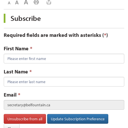
Decrease text size
Default text size
Increase text size
Print This Page
Subscribe 
Required fields are marked with asterisks (
*
)
First Name
*
Last Name
*
Email
*
secretary@belfountain.ca
Unsubscribe from all
Update Subscription Preference