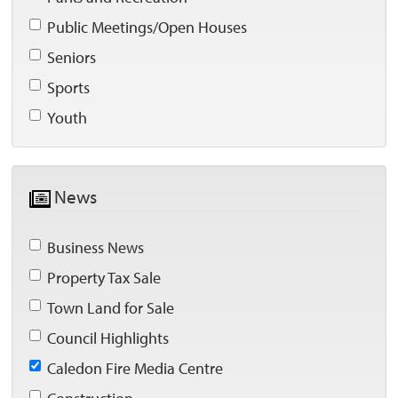
Public Meetings/Open Houses 
Seniors 
Sports 
Youth 
News 
Business News 
Property Tax Sale 
Town Land for Sale 
Council Highlights 
Caledon Fire Media Centre 