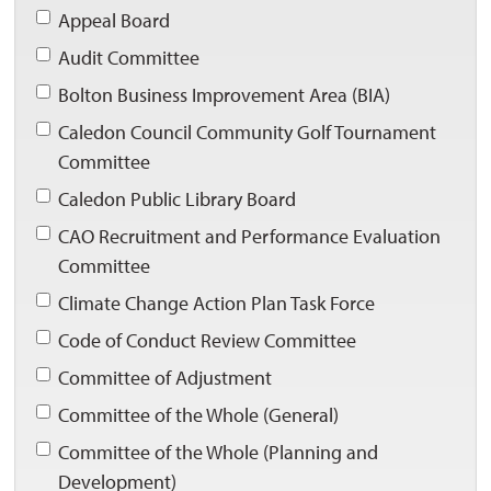
Appeal Board 
Audit Committee 
Bolton Business Improvement Area (BIA) 
Caledon Council Community Golf Tournament 
Committee
Caledon Public Library Board 
CAO Recruitment and Performance Evaluation 
Committee
Climate Change Action Plan Task Force 
Code of Conduct Review Committee 
Committee of Adjustment 
Committee of the Whole (General) 
Committee of the Whole (Planning and 
Development)